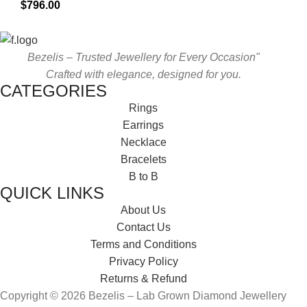
$
796.00
Bezelis – Trusted Jewellery for Every Occasion"
Crafted with elegance, designed for you.
CATEGORIES
Rings
Earrings
Necklace
Bracelets
B to B
QUICK LINKS
About Us
Contact Us
Terms and Conditions
Privacy Policy
Returns & Refund
Copyright © 2026 Bezelis – Lab Grown Diamond Jewellery