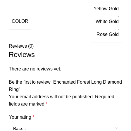
Yellow Gold
,
COLOR
White Gold
,
Rose Gold
Reviews (0)
Reviews
There are no reviews yet.
Be the first to review “Enchanted Forest Long Diamond
Ring”
Your email address will not be published.
Required
fields are marked
*
Your rating
*