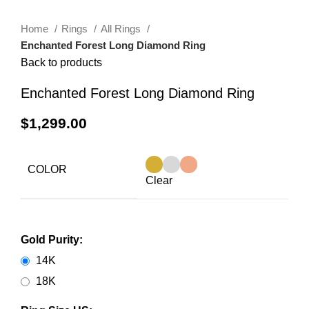
Home
Rings
All Rings
Enchanted Forest Long Diamond Ring
Back to products
Enchanted Forest Long Diamond Ring
$
1,299.00
COLOR
Clear
Gold Purity:
14K
18K