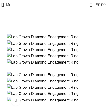
0
Menu
$
0.00
Click to enlarge