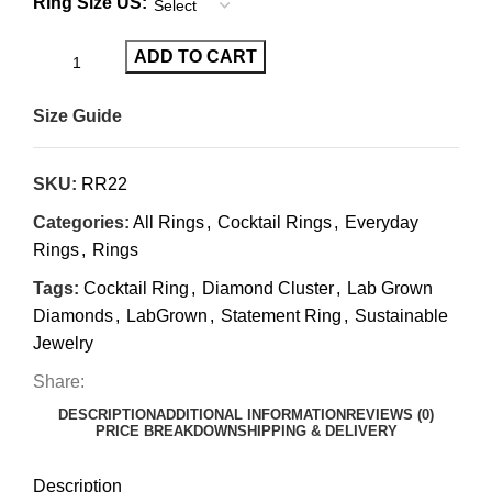
Ring Size US:
ADD TO CART
Size Guide
SKU:
RR22
Categories:
All Rings
,
Cocktail Rings
,
Everyday
Rings
,
Rings
Tags:
Cocktail Ring
,
Diamond Cluster
,
Lab Grown
Diamonds
,
LabGrown
,
Statement Ring
,
Sustainable
Jewelry
Share:
DESCRIPTION
ADDITIONAL INFORMATION
REVIEWS (0)
PRICE BREAKDOWN
SHIPPING & DELIVERY
Description