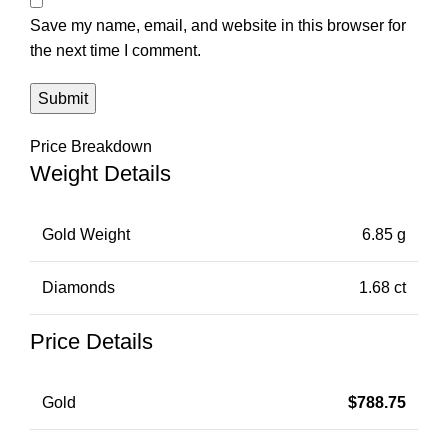
Save my name, email, and website in this browser for
the next time I comment.
Price Breakdown
Weight Details
Gold Weight
6.85 g
Diamonds
1.68 ct
Price Details
Gold
$
788.75