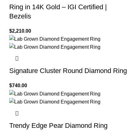
Ring in 14K Gold – IGI Certified |
Bezelis
$
2,210.00
Signature Cluster Round Diamond Ring
$
740.00
Trendy Edge Pear Diamond Ring