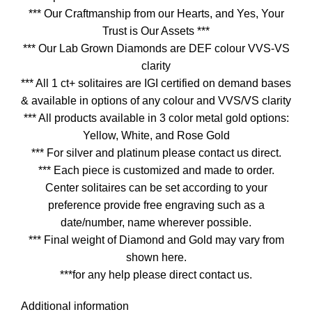
*** Our Craftmanship from our Hearts, and Yes, Your
Trust is Our Assets ***
*** Our Lab Grown Diamonds are DEF colour VVS-VS
clarity
*** All 1 ct+ solitaires are IGI certified on demand bases
& available in options of any colour and VVS/VS clarity
*** All products available in 3 color metal gold options:
Yellow, White, and Rose Gold
*** For silver and platinum please contact us direct.
*** Each piece is customized and made to order.
Center solitaires can be set according to your
preference provide free engraving such as a
date/number, name wherever possible.
*** Final weight of Diamond and Gold may vary from
shown here.
***for any help please direct contact us.
Additional information