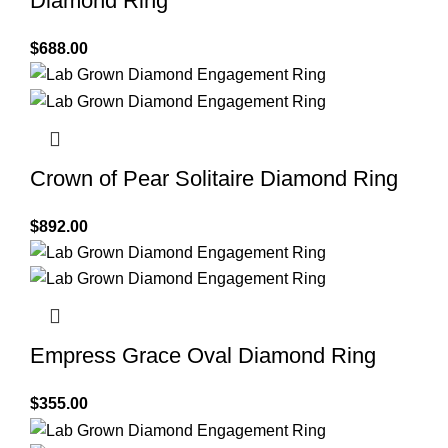
Diamond Ring
$
688.00
Crown of Pear Solitaire Diamond Ring
$
892.00
Empress Grace Oval Diamond Ring
$
355.00