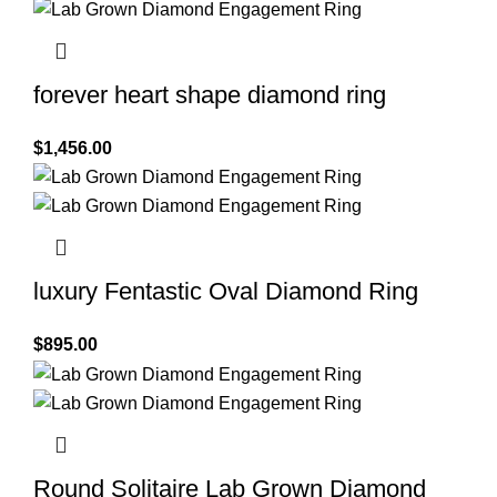
forever heart shape diamond ring
$
1,456.00
luxury Fentastic Oval Diamond Ring
$
895.00
Round Solitaire Lab Grown Diamond