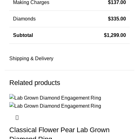
Making Charges
$
137.00
Diamonds
$
335.00
Subtotal
$
1,299.00
Shipping & Delivery
Related products
Classical Flower Pear Lab Grown