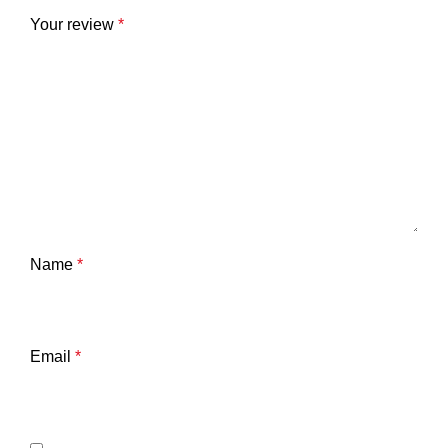
Your review
*
Name
*
Email
*