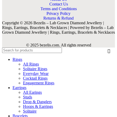
Contact Us
Terms and Conditions
Privacy Policy
Returns & Refund
Copyright © 2026 Bezelis – Lab Grown Diamond Jewellery |
Rings, Earrings, Bracelets & Necklaces | Powered by Bezelis – Lab
Grown Diamond Jewellery | Rings, Earrings, Bracelets & Necklaces
© 2025 bezelis.com. All rights reserved
Rings
All Rings
Solitaire Rings
Everyday Wear
Cocktail Rings
Engagement Rings
Earrings
All Earings
Studs
Drop & Danglers
Hoops & Earrings
Solitaire
Bracelets