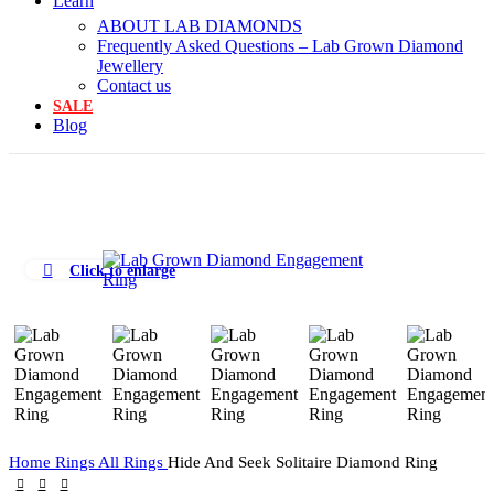
Learn
ABOUT LAB DIAMONDS
Frequently Asked Questions – Lab Grown Diamond
Jewellery
Contact us
SALE
Blog
Click to enlarge
Home
Rings
All Rings
Hide And Seek Solitaire Diamond Ring