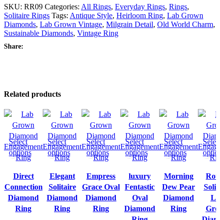
SKU:
RR09
Categories:
All Rings
,
Everyday Rings
,
Rings
,
Solitaire Rings
Tags:
Antique Style
,
Heirloom Ring
,
Lab Grown
Diamonds
,
Lab Grown Vintage
,
Milgrain Detail
,
Old World Charm
,
Sustainable Diamonds
,
Vintage Ring
Share:
Related products
Select
Select
Select
Select
Select
Selec
options
options
options
options
options
optio
Direct
Elegant
Empress
luxury
Morning
Rou
Connection
Solitaire
Grace Oval
Fentastic
Dew Pear
Solit
Diamond
Diamond
Diamond
Oval
Diamond
La
Ring
Ring
Ring
Diamond
Ring
Gro
Ring
Diam