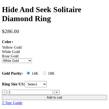
Hide And Seek Solitaire
Diamond Ring
$
286.00
Color
Yellow Gold
White Gold
Rose Gold
Gold Purity:
14K
18K
Ring Size US:
Add to cart
Size Guide