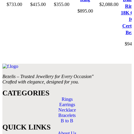
$
733.00
$
415.00
$
355.00
$
2,088.00
Ring
$
895.00
18K G
IG
Certif
Beze
$
946
Bezelis – Trusted Jewellery for Every Occasion"
Crafted with elegance, designed for you.
CATEGORIES
Rings
Earrings
Necklace
Bracelets
B to B
QUICK LINKS
About Us