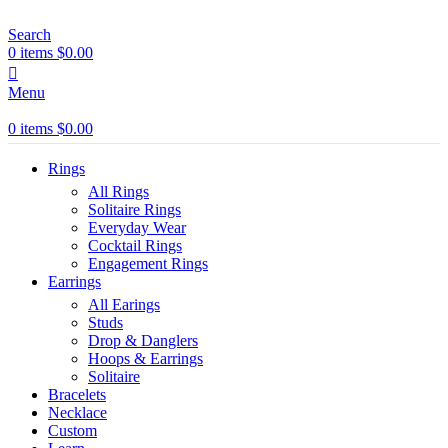
Search
0
items
$
0.00
Menu
0
items
$
0.00
Rings
All Rings
Solitaire Rings
Everyday Wear
Cocktail Rings
Engagement Rings
Earrings
All Earings
Studs
Drop & Danglers
Hoops & Earrings
Solitaire
Bracelets
Necklace
Custom