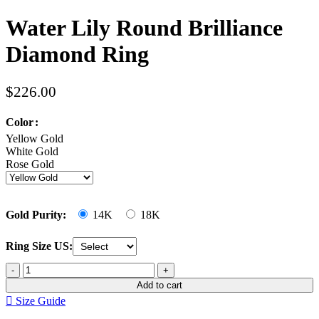
Water Lily Round Brilliance
Diamond Ring
$
226.00
Color
Yellow Gold
White Gold
Rose Gold
Gold Purity:
14K
18K
Ring Size US:
Add to cart
Size Guide