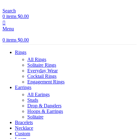
Search
0
items
$
0.00
Menu
0
items
$
0.00
Rings
All Rings
Solitaire Rings
Everyday Wear
Cocktail Rings
Engagement Rings
Earrings
All Earings
Studs
Drop & Danglers
Hoops & Earrings
Solitaire
Bracelets
Necklace
Custom