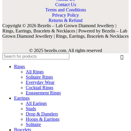
Contact Us
Terms and Conditions
Privacy Policy
Returns & Refund
Copyright © 2026 Bezelis – Lab Grown Diamond Jewellery |
Rings, Earrings, Bracelets & Necklaces | Powered by Bezelis – Lab
Grown Diamond Jewellery | Rings, Earrings, Bracelets & Necklaces
© 2025 bezelis.com. All rights reserved
Rings
All Rings
Solitaire Rings
Everyday Wear
Cocktail Rings
Engagement Rings
Earrings
All Earings
Studs
Drop & Danglers
Hoops & Earrings
Solitaire
Bracelets