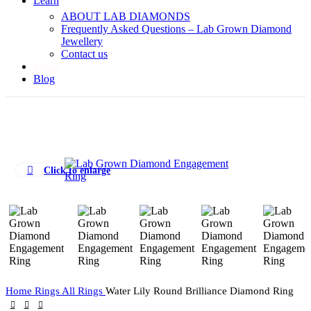
Learn
ABOUT LAB DIAMONDS
Frequently Asked Questions – Lab Grown Diamond
Jewellery
Contact us
SALE
Blog
Click to enlarge
Home
Rings
All Rings
Water Lily Round Brilliance Diamond Ring