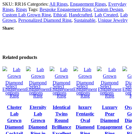
SKU:
RR16
Categories:
All Rings
,
Engagement Rings
,
Everyday
Rings
,
Rings
Tags:
Bespoke Engagement Ring
,
Custom Design
,
Custom Lab Grown Ring
,
Ethical
,
Handcrafted
,
Lab Created
,
Lab
Grown
,
Personalized Diamond Ring
,
Sustainable
,
Unique Jewelry
Share:
Related products
Select
Select
Select
Select
Select
Sele
options
options
options
options
options
opti
Cluster
Eternity
Identical
luxury
Luxury
Ova
Lab
Lab
Twins
Fentastic
Pear
Gr
Grown
Grown
Round
Oval
Diamond
Dia
Diamond
Diamond
Brilliance
Diamond
Engagement
Coc
Cocktail
Ring in
Excellent
Ring
Ring
Rin