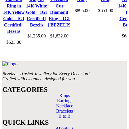
Ring in
14K White
Cut
14K 
$
895.00
$
651.00
14K Yellow
Gold – IGI
Diamond
I
Gold – IGI
Certified |
Ring – IGI
Certi
Certified |
Bezelis
| BEZELIS
Bez
Bezelis
$
1,235.00
$
1,632.00
$
68
$
523.00
Bezelis – Trusted Jewellery for Every Occasion"
Crafted with elegance, designed for you.
CATEGORIES
Rings
Earrings
Necklace
Bracelets
B to B
QUICK LINKS
About Us