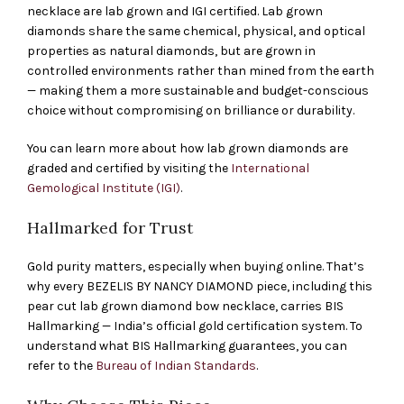
necklace are lab grown and IGI certified. Lab grown
diamonds share the same chemical, physical, and optical
properties as natural diamonds, but are grown in
controlled environments rather than mined from the earth
— making them a more sustainable and budget-conscious
choice without compromising on brilliance or durability.
You can learn more about how lab grown diamonds are
graded and certified by visiting the
International
Gemological Institute (IGI)
.
Hallmarked for Trust
Gold purity matters, especially when buying online. That’s
why every BEZELIS BY NANCY DIAMOND piece, including this
pear cut lab grown diamond bow necklace, carries BIS
Hallmarking — India’s official gold certification system. To
understand what BIS Hallmarking guarantees, you can
refer to the
Bureau of Indian Standards
.