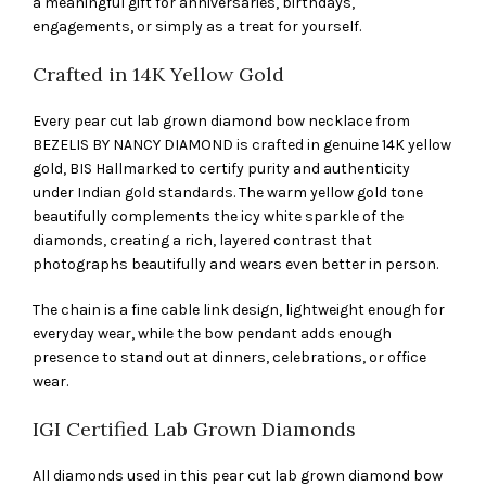
a meaningful gift for anniversaries, birthdays,
engagements, or simply as a treat for yourself.
Crafted in 14K Yellow Gold
Every pear cut lab grown diamond bow necklace from
BEZELIS BY NANCY DIAMOND is crafted in genuine 14K yellow
gold, BIS Hallmarked to certify purity and authenticity
under Indian gold standards. The warm yellow gold tone
beautifully complements the icy white sparkle of the
diamonds, creating a rich, layered contrast that
photographs beautifully and wears even better in person.
The chain is a fine cable link design, lightweight enough for
everyday wear, while the bow pendant adds enough
presence to stand out at dinners, celebrations, or office
wear.
IGI Certified Lab Grown Diamonds
All diamonds used in this pear cut lab grown diamond bow