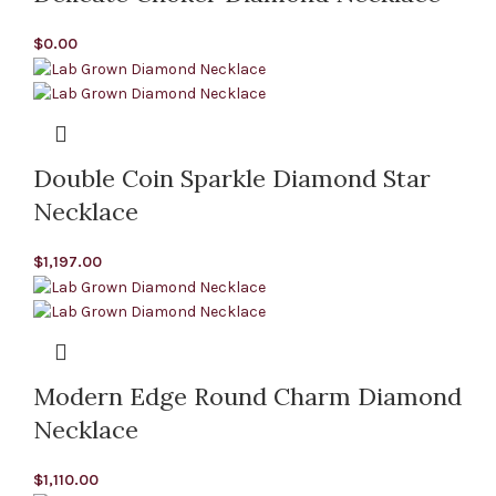
$
0.00
Double Coin Sparkle Diamond Star
Necklace
$
1,197.00
Modern Edge Round Charm Diamond
Necklace
$
1,110.00