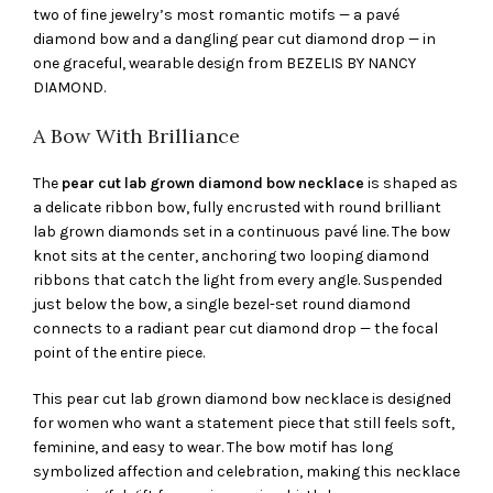
two of fine jewelry’s most romantic motifs — a pavé
diamond bow and a dangling pear cut diamond drop — in
one graceful, wearable design from BEZELIS BY NANCY
DIAMOND.
A Bow With Brilliance
The
pear cut lab grown diamond bow necklace
is shaped as
a delicate ribbon bow, fully encrusted with round brilliant
lab grown diamonds set in a continuous pavé line. The bow
knot sits at the center, anchoring two looping diamond
ribbons that catch the light from every angle. Suspended
just below the bow, a single bezel-set round diamond
connects to a radiant pear cut diamond drop — the focal
point of the entire piece.
This pear cut lab grown diamond bow necklace is designed
for women who want a statement piece that still feels soft,
feminine, and easy to wear. The bow motif has long
symbolized affection and celebration, making this necklace