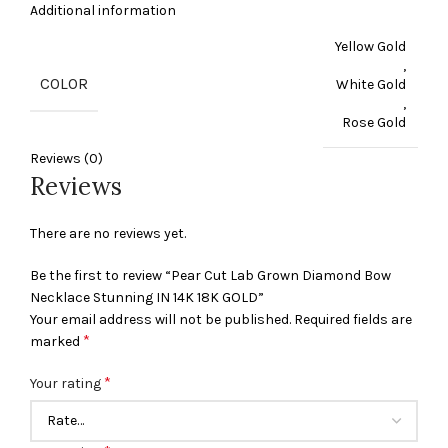
Additional information
Yellow Gold
,
COLOR
White Gold
,
Rose Gold
Reviews (0)
Reviews
There are no reviews yet.
Be the first to review “Pear Cut Lab Grown Diamond Bow
Necklace Stunning IN 14K 18K GOLD”
Your email address will not be published.
Required fields are
*
marked
*
Your rating