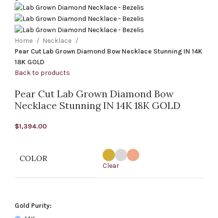
Home
Necklace
Pear Cut Lab Grown Diamond Bow Necklace Stunning IN 14K
18K GOLD
Back to products
Pear Cut Lab Grown Diamond Bow
Necklace Stunning IN 14K 18K GOLD
$
1,394.00
COLOR
Clear
Gold Purity: