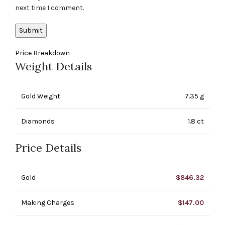
next time I comment.
Price Breakdown
Weight Details
Gold Weight
7.35 g
Diamonds
1.8 ct
Price Details
Gold
$
846.32
Making Charges
$
147.00