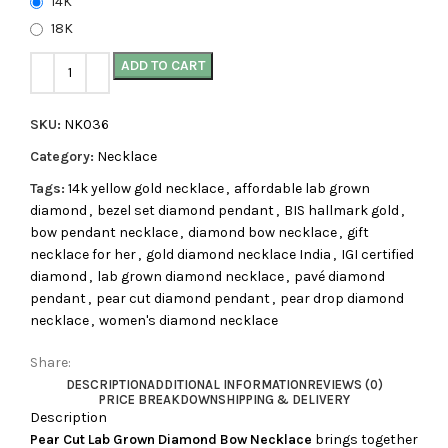
14K
18K
ADD TO CART
SKU:
NK036
Category:
Necklace
Tags:
14k yellow gold necklace
,
affordable lab grown
diamond
,
bezel set diamond pendant
,
BIS hallmark gold
,
bow pendant necklace
,
diamond bow necklace
,
gift
necklace for her
,
gold diamond necklace India
,
IGI certified
diamond
,
lab grown diamond necklace
,
pavé diamond
pendant
,
pear cut diamond pendant
,
pear drop diamond
necklace
,
women's diamond necklace
Share:
DESCRIPTION
ADDITIONAL INFORMATION
REVIEWS (0)
PRICE BREAKDOWN
SHIPPING & DELIVERY
Description
Pear Cut Lab Grown Diamond Bow Necklace
brings together