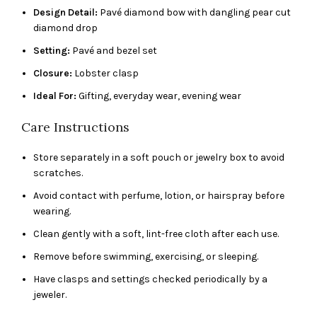
Design Detail:
Pavé diamond bow with dangling pear cut
diamond drop
Setting:
Pavé and bezel set
Closure:
Lobster clasp
Ideal For:
Gifting, everyday wear, evening wear
Care Instructions
Store separately in a soft pouch or jewelry box to avoid
scratches.
Avoid contact with perfume, lotion, or hairspray before
wearing.
Clean gently with a soft, lint-free cloth after each use.
Remove before swimming, exercising, or sleeping.
Have clasps and settings checked periodically by a
jeweler.