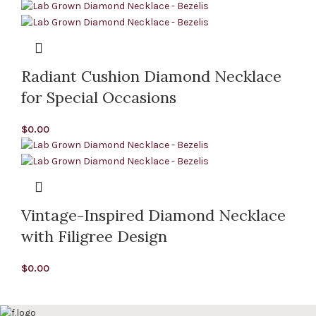
Radiant Cushion Diamond Necklace
for Special Occasions
$
0.00
Vintage-Inspired Diamond Necklace
with Filigree Design
$
0.00