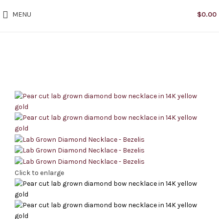
MENU
$
0.00
Click to enlarge