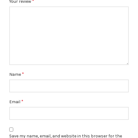
*
Your review
*
Name
*
Email
Save my name, email, and website in this browser for the