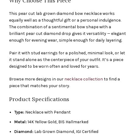
Why Choose This Piece
This pear cut lab grown diamond bow necklace works
equally well as a thoughtful gift or a personal indulgence.
The combination of a sentimental bow shape with a
brilliant pear cut diamond drop gives it versatility — elegant
enough for evening wear, simple enough for daily layering.
Pair it with stud earrings for a polished, minimal look, or let
it stand alone as the centerpiece of your outfit. It’s a piece
designed to be worn often and loved for years.
Browse more designs in our
necklace collection
to find a
piece that matches your story.
Product Specifications
Type:
Necklace with Pendant
Metal:
14K Yellow Gold, BIS Hallmarked
Diamond:
Lab Grown Diamond, IGI Certified