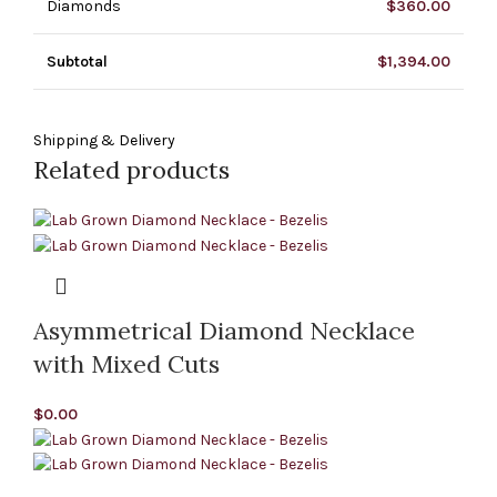
Diamonds
$
360.00
Subtotal
$
1,394.00
Shipping & Delivery
Related products
Asymmetrical Diamond Necklace
with Mixed Cuts
$
0.00