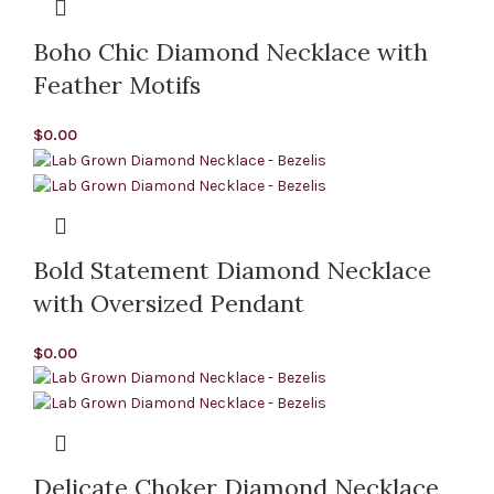
Boho Chic Diamond Necklace with
Feather Motifs
$
0.00
Bold Statement Diamond Necklace
with Oversized Pendant
$
0.00
Delicate Choker Diamond Necklace