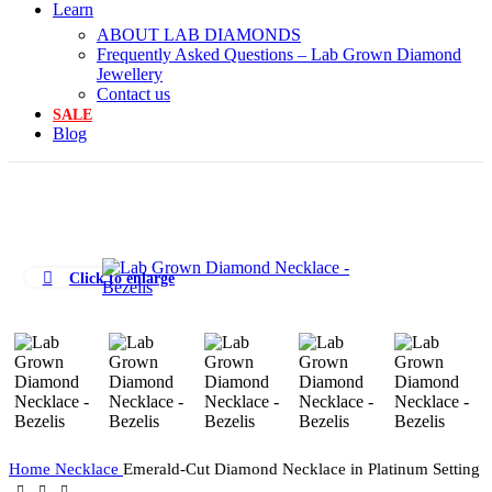
Learn
ABOUT LAB DIAMONDS
Frequently Asked Questions – Lab Grown Diamond
Jewellery
Contact us
SALE
Blog
Click to enlarge
Home
Necklace
Emerald-Cut Diamond Necklace in Platinum Setting