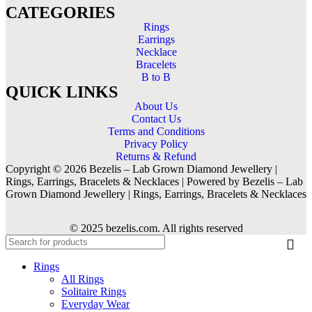
CATEGORIES
Rings
Earrings
Necklace
Bracelets
B to B
QUICK LINKS
About Us
Contact Us
Terms and Conditions
Privacy Policy
Returns & Refund
Copyright © 2026 Bezelis – Lab Grown Diamond Jewellery |
Rings, Earrings, Bracelets & Necklaces | Powered by Bezelis – Lab
Grown Diamond Jewellery | Rings, Earrings, Bracelets & Necklaces
© 2025 bezelis.com. All rights reserved
Rings
All Rings
Solitaire Rings
Everyday Wear