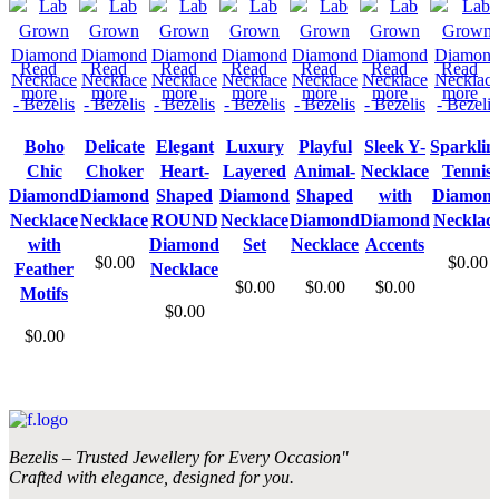
Read
Read
Read
Read
Read
Read
Read
more
more
more
more
more
more
more
Boho
Delicate
Elegant
Luxury
Playful
Sleek Y-
Sparklin
Chic
Choker
Heart-
Layered
Animal-
Necklace
Tennis
Diamond
Diamond
Shaped
Diamond
Shaped
with
Diamon
Necklace
Necklace
ROUND
Necklace
Diamond
Diamond
Necklac
with
Diamond
Set
Necklace
Accents
$
0.00
$
0.00
Feather
Necklace
$
0.00
$
0.00
$
0.00
Motifs
$
0.00
$
0.00
Bezelis – Trusted Jewellery for Every Occasion"
Crafted with elegance, designed for you.