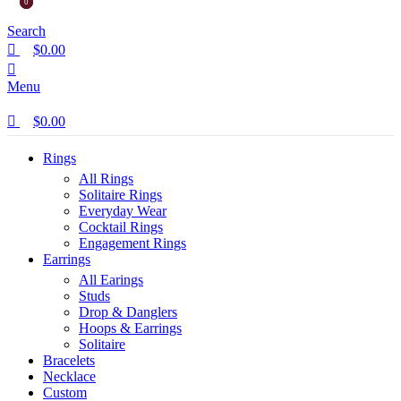
0
0
Search
$
0.00
Menu
$
0.00
Rings
All Rings
Solitaire Rings
Everyday Wear
Cocktail Rings
Engagement Rings
Earrings
All Earings
Studs
Drop & Danglers
Hoops & Earrings
Solitaire
Bracelets
Necklace
Custom