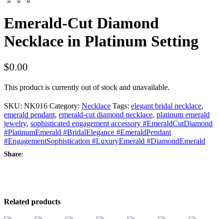
Emerald-Cut Diamond
Necklace in Platinum Setting
$
0.00
This product is currently out of stock and unavailable.
SKU:
NK016
Category:
Necklace
Tags:
elegant bridal necklace
,
emerald pendant
,
emerald-cut diamond necklace
,
platinum emerald
jewelry
,
sophisticated engagement accessory #EmeraldCutDiamond
#PlatinumEmerald #BridalElegance #EmeraldPendant
#EngagementSophistication #LuxuryEmerald #DiamondEmerald
Share:
Related products