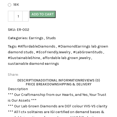
18K
ADD TO CART
SKU:
ER-002
Categories:
Earrings
,
Studs
Tags:
#AffordableDiamonds
,
#DiamondEarrings lab grown
diamond studs
,
#EcoFriendlyJewelry
,
#LabGrownStuds
,
#SustainableShine
,
affordable lab grown jewelry
,
sustainable diamond earrings
Share:
DESCRIPTION
ADDITIONAL INFORMATION
REVIEWS (0)
PRICE BREAKDOWN
SHIPPING & DELIVERY
Description
*** Our Craftmanship from our Hearts, and Yes, Your Trust
is Our Assets ***
*** Our Lab Grown Diamonds are DEF colour VVS-VS clarity
*** All 1 ct+ solitaires are IGI certified on demand bases &