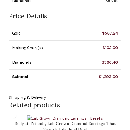
Diamonds
2.83 ct
Price Details
Gold
$
587.24
Making Charges
$
102.00
Diamonds
$
566.40
Subtotal
$
1,293.00
Shipping & Delivery
Related products
Budget-Friendly Lab Grown Diamond Earrings That
Sparkle Like Real Deal