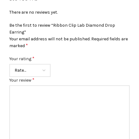
There are no reviews yet.
Be the first to review “Ribbon Clip Lab Diamond Drop
Earring”
Your email address will not be published.
Required fields are
*
marked
*
Your rating
*
Your review