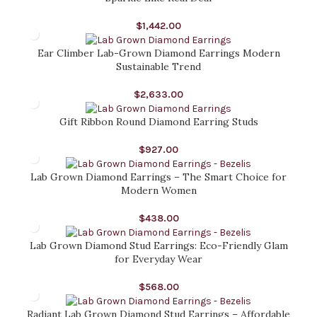
$
1,442.00
Ear Climber Lab-Grown Diamond Earrings Modern
Sustainable Trend
$
2,633.00
Gift Ribbon Round Diamond Earring Studs
$
927.00
Lab Grown Diamond Earrings – The Smart Choice for
Modern Women
$
438.00
Lab Grown Diamond Stud Earrings: Eco-Friendly Glam
for Everyday Wear
$
568.00
Radiant Lab Grown Diamond Stud Earrings – Affordable