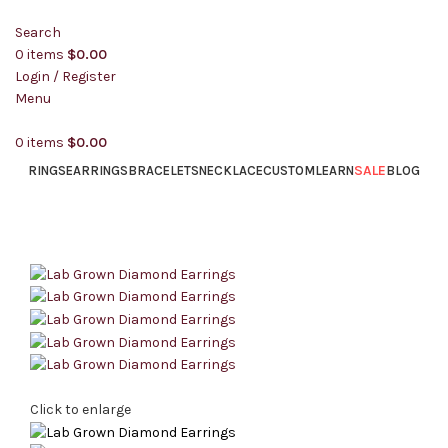
Search
0
items
$
0.00
Login / Register
Menu
0
items
$
0.00
SALE
RINGS
EARRINGS
BRACELETS
NECKLACE
CUSTOM
LEARN
BLOG
Click to enlarge