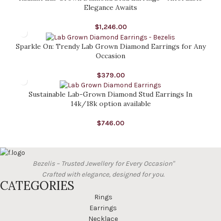
Elegance Awaits
$
1,246.00
Sparkle On: Trendy Lab Grown Diamond Earrings for Any
Occasion
$
379.00
Sustainable Lab-Grown Diamond Stud Earrings In
14k/18k option available
$
746.00
Bezelis – Trusted Jewellery for Every Occasion"
Crafted with elegance, designed for you.
CATEGORIES
Rings
Earrings
Necklace