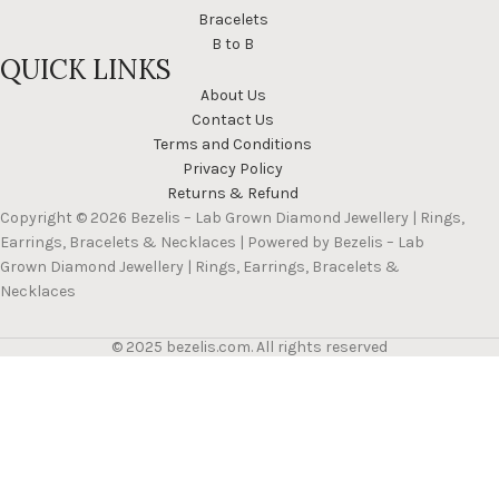
Bracelets
B to B
QUICK LINKS
About Us
Contact Us
Terms and Conditions
Privacy Policy
Returns & Refund
Copyright © 2026 Bezelis – Lab Grown Diamond Jewellery | Rings,
Earrings, Bracelets & Necklaces | Powered by Bezelis – Lab
Grown Diamond Jewellery | Rings, Earrings, Bracelets &
Necklaces
© 2025 bezelis.com. All rights reserved