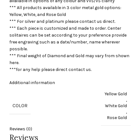
available in options of any colour and VVS/VS clarity
*** All products available in 3 color metal gold options:
Yellow, White, and Rose Gold
*** For silver and platinum please contact us direct.
*** Each piece is customized and made to order. Center
solitaires can be set according to your preference provide
free engraving such as a date/number, name wherever
possible.
*** Final weight of Diamond and Gold may vary from shown
here.
***for any help please direct contact us.
Additional information
Yellow Gold
,
COLOR
White Gold
,
Rose Gold
Reviews (0)
Reviews