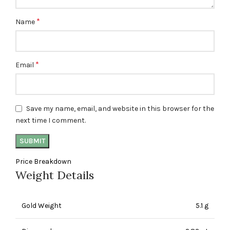
*
Name
*
Email
Save my name, email, and website in this browser for the
next time I comment.
Price Breakdown
Weight Details
Gold Weight
5.1 g