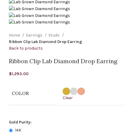
Home
Earrings
Studs
Ribbon Clip Lab Diamond Drop Earring
Back to products
Ribbon Clip Lab Diamond Drop Earring
$
1,293.00
COLOR
Clear
Gold Purity:
14K