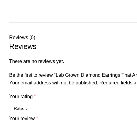
Reviews (0)
Reviews
There are no reviews yet.
Be the first to review “Lab Grown Diamond Earrings That Ar
Your email address will not be published.
Required fields 
Your rating
*
Your review
*