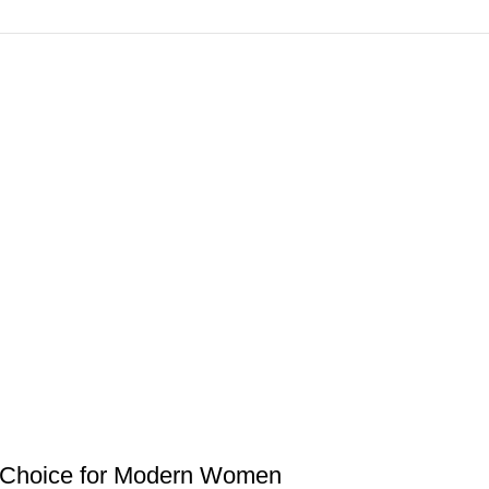
 Choice for Modern Women