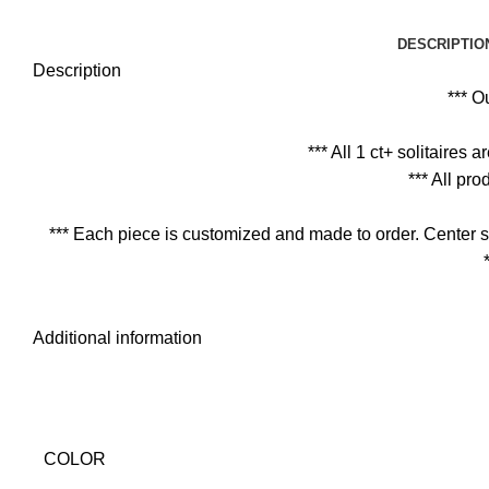
DESCRIPTIO
Description
*** O
*** All 1 ct+ solitaires
*** All pr
*** Each piece is customized and made to order. Center s
Additional information
COLOR