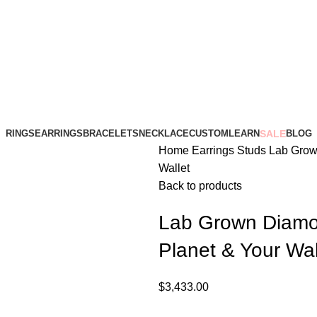
RINGS
EARRINGS
BRACELETS
NECKLACE
CUSTOM
LEARN
SALE
BLOG
Home
Earrings
Studs
Lab Grown
Wallet
Back to products
Lab Grown Diamon
Planet & Your Wal
$
3,433.00