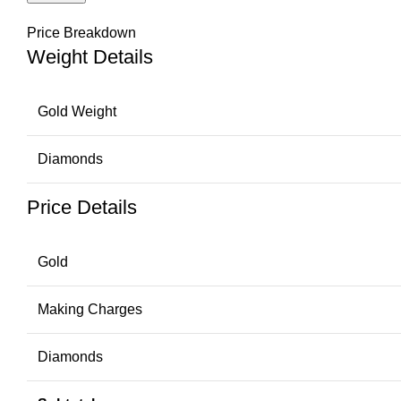
Price Breakdown
Weight Details
Gold Weight
Diamonds
Price Details
Gold
Making Charges
Diamonds