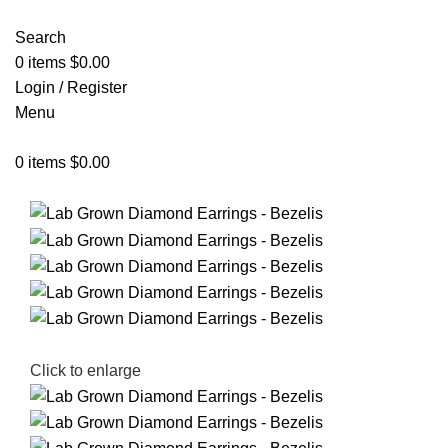
Search
0
items
$
0.00
Login / Register
Menu
0
items
$
0.00
Click to enlarge