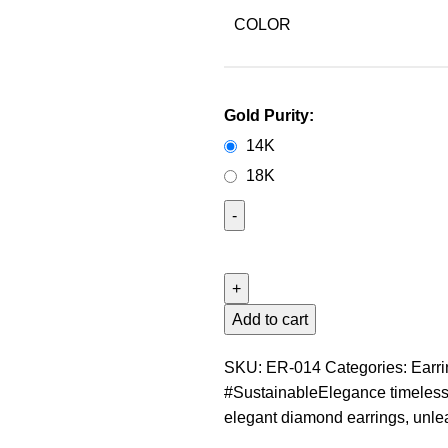
COLOR
Gold Purity:
14K
18K
Add to cart
SKU:
ER-014
Categories:
Earr
#SustainableElegance timeless
elegant diamond earrings
,
unle