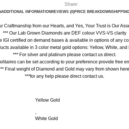
Share:
N
ADDITIONAL INFORMATION
REVIEWS (0)
PRICE BREAKDOWN
SHIPPING
ur Craftmanship from our Hearts, and Yes, Your Trust is Our Asse
*** Our Lab Grown Diamonds are DEF colour VVS-VS clarity
 are IGI certified on demand bases & available in options of any 
oducts available in 3 color metal gold options: Yellow, White, an
*** For silver and platinum please contact us direct.
olitaires can be set according to your preference provide free
*** Final weight of Diamond and Gold may vary from shown here
***for any help please direct contact us.
Yellow Gold
,
White Gold