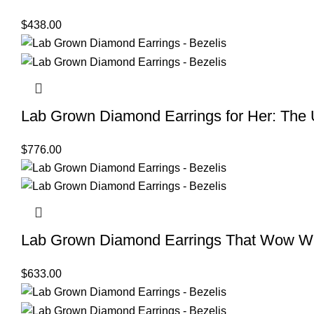
$
438.00
Lab Grown Diamond Earrings for Her: The Ul
$
776.00
Lab Grown Diamond Earrings That Wow Wi
$
633.00