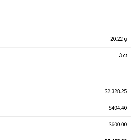
20.22 g
3 ct
$
2,328.25
$
404.40
$
600.00