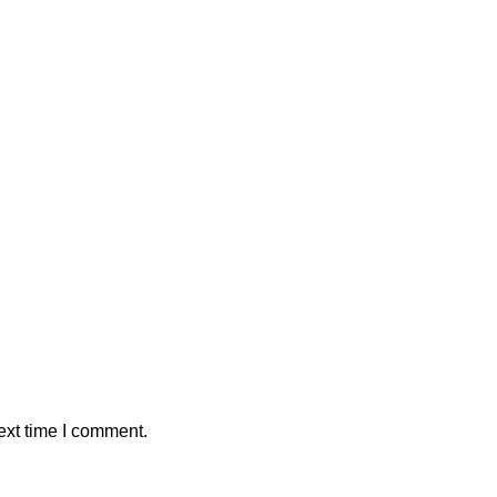
ext time I comment.