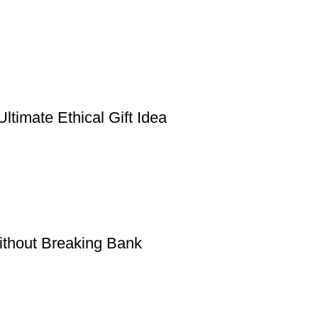
timate Ethical Gift Idea
thout Breaking Bank