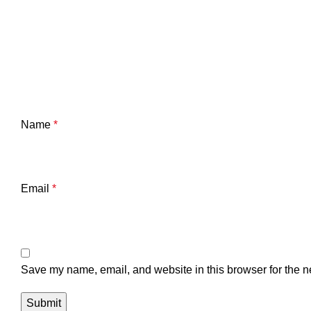
Name
*
Email
*
Save my name, email, and website in this browser for the n