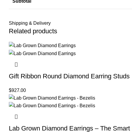
Subtotal
Shipping & Delivery
Related products
Gift Ribbon Round Diamond Earring Studs
$
927.00
Lab Grown Diamond Earrings – The Smart