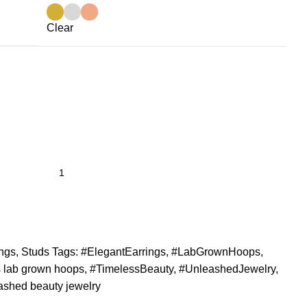
Clear
ings
,
Studs
Tags:
#ElegantEarrings
,
#LabGrownHoops
,
 lab grown hoops
,
#TimelessBeauty
,
#UnleashedJewelry
,
ashed beauty jewelry