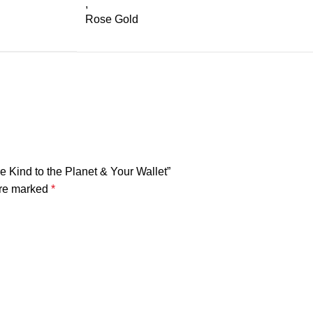
,
Rose Gold
e Kind to the Planet & Your Wallet”
are marked
*