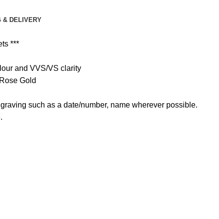
 & DELIVERY
ts ***
colour and VVS/VS clarity
d Rose Gold
 engraving such as a date/number, name wherever possible.
.