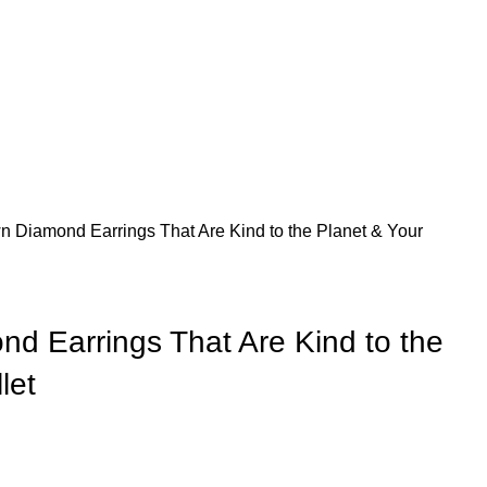
 Diamond Earrings That Are Kind to the Planet & Your
d Earrings That Are Kind to the
let