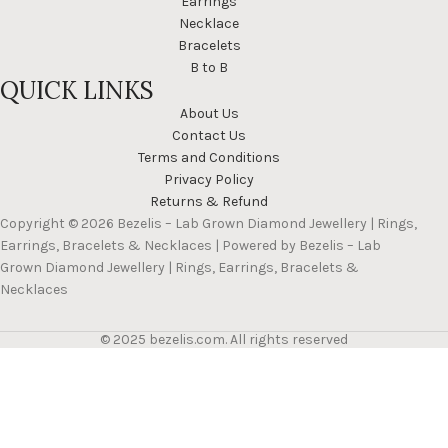
Earrings
Necklace
Bracelets
B to B
QUICK LINKS
About Us
Contact Us
Terms and Conditions
Privacy Policy
Returns & Refund
Copyright © 2026 Bezelis – Lab Grown Diamond Jewellery | Rings,
Earrings, Bracelets & Necklaces | Powered by Bezelis – Lab
Grown Diamond Jewellery | Rings, Earrings, Bracelets &
Necklaces
© 2025 bezelis.com. All rights reserved