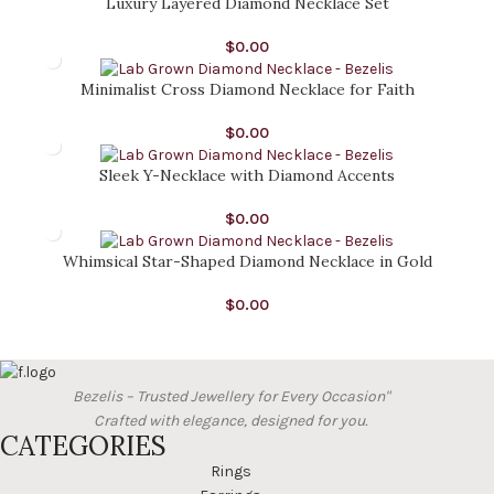
Luxury Layered Diamond Necklace Set
$
0.00
Minimalist Cross Diamond Necklace for Faith
$
0.00
Sleek Y-Necklace with Diamond Accents
$
0.00
Whimsical Star-Shaped Diamond Necklace in Gold
$
0.00
Bezelis – Trusted Jewellery for Every Occasion"
Crafted with elegance, designed for you.
CATEGORIES
Rings