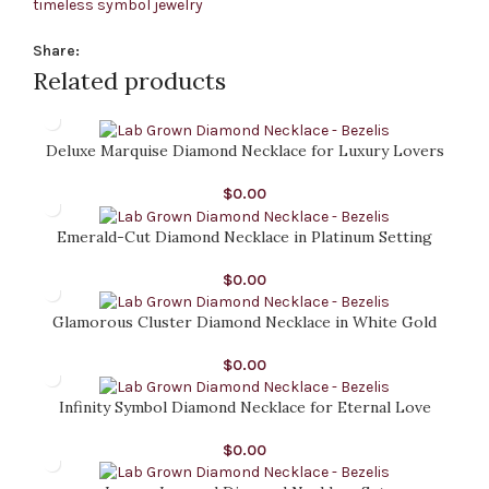
timeless symbol jewelry
Share:
Related products
Deluxe Marquise Diamond Necklace for Luxury Lovers
$
0.00
Emerald-Cut Diamond Necklace in Platinum Setting
$
0.00
Glamorous Cluster Diamond Necklace in White Gold
$
0.00
Infinity Symbol Diamond Necklace for Eternal Love
$
0.00