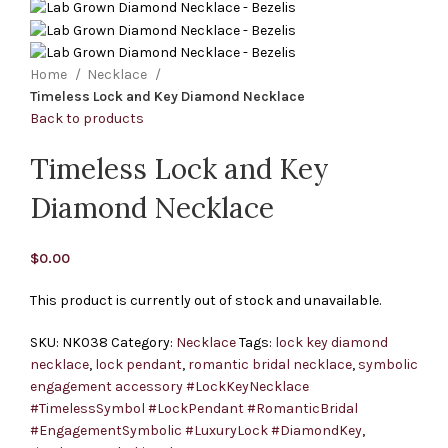
Home
Necklace
Timeless Lock and Key Diamond Necklace
Back to products
Timeless Lock and Key
Diamond Necklace
$
0.00
This product is currently out of stock and unavailable.
SKU:
NK038
Category:
Necklace
Tags:
lock key diamond
necklace
,
lock pendant
,
romantic bridal necklace
,
symbolic
engagement accessory #LockKeyNecklace
#TimelessSymbol #LockPendant #RomanticBridal
#EngagementSymbolic #LuxuryLock #DiamondKey
,