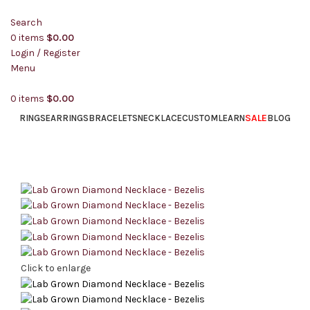
Search
0
items
$
0.00
Login / Register
Menu
0
items
$
0.00
SALE
RINGS
EARRINGS
BRACELETS
NECKLACE
CUSTOM
LEARN
BLOG
Click to enlarge