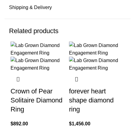
Shipping & Delivery
Related products
Crown of Pear
forever heart
Gl
Solitaire Diamond
shape diamond
Li
Ring
ring
Di
$
892.00
$
1,456.00
$
7