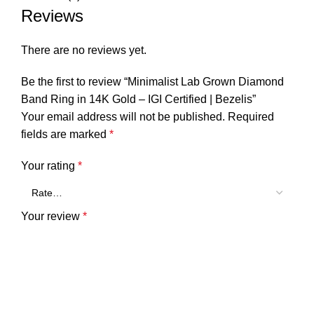
Reviews
There are no reviews yet.
Be the first to review “Minimalist Lab Grown Diamond
Band Ring in 14K Gold – IGI Certified | Bezelis”
Your email address will not be published.
Required
fields are marked
*
Your rating
*
Your review
*