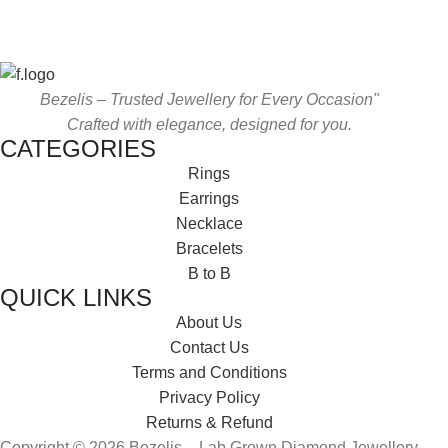
Bezelis – Trusted Jewellery for Every Occasion"
Crafted with elegance, designed for you.
CATEGORIES
Rings
Earrings
Necklace
Bracelets
B to B
QUICK LINKS
About Us
Contact Us
Terms and Conditions
Privacy Policy
Returns & Refund
Copyright © 2026 Bezelis – Lab Grown Diamond Jewellery