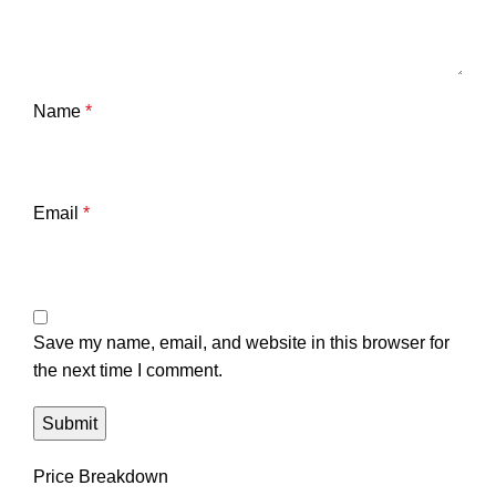
Name
*
Email
*
Save my name, email, and website in this browser for
the next time I comment.
Price Breakdown