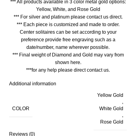
*** All products available in 3 color metal gold options:
Yellow, White, and Rose Gold
*** For silver and platinum please contact us direct.
*** Each piece is customized and made to order.
Center solitaires can be set according to your
preference provide free engraving such as a
date/number, name wherever possible.
*** Final weight of Diamond and Gold may vary from
shown here.
***for any help please direct contact us.
Additional information
Yellow Gold
,
COLOR
White Gold
,
Rose Gold
Reviews (0)