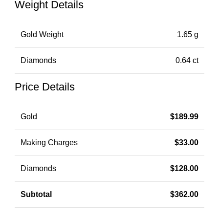
Weight Details
Gold Weight
1.65 g
Diamonds
0.64 ct
Price Details
Gold
$
189.99
Making Charges
$
33.00
Diamonds
$
128.00
Subtotal
$
362.00