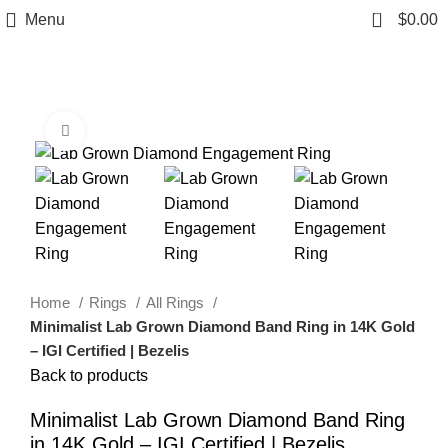
0
Menu
$
0.00
Click to enlarge
Home
Rings
All Rings
Minimalist Lab Grown Diamond Band Ring in 14K Gold
– IGI Certified | Bezelis
Back to products
Minimalist Lab Grown Diamond Band Ring
in 14K Gold – IGI Certified | Bezelis