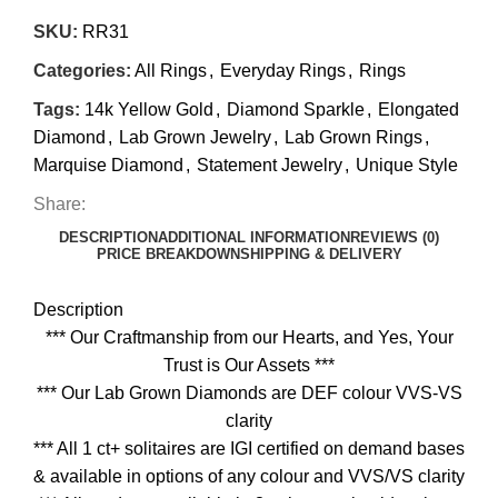
SKU:
RR31
Categories:
All Rings
,
Everyday Rings
,
Rings
Tags:
14k Yellow Gold
,
Diamond Sparkle
,
Elongated
Diamond
,
Lab Grown Jewelry
,
Lab Grown Rings
,
Marquise Diamond
,
Statement Jewelry
,
Unique Style
Share:
DESCRIPTION
ADDITIONAL INFORMATION
REVIEWS (0)
PRICE BREAKDOWN
SHIPPING & DELIVERY
Description
*** Our Craftmanship from our Hearts, and Yes, Your
Trust is Our Assets ***
*** Our Lab Grown Diamonds are DEF colour VVS-VS
clarity
*** All 1 ct+ solitaires are IGI certified on demand bases
& available in options of any colour and VVS/VS clarity