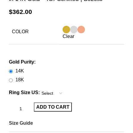
$
362.00
COLOR
Clear
Gold Purity:
14K
18K
Ring Size US:
ADD TO CART
Size Guide