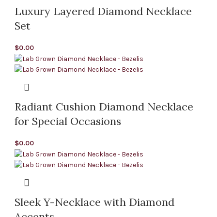
Luxury Layered Diamond Necklace
Set
$
0.00
Radiant Cushion Diamond Necklace
for Special Occasions
$
0.00
Sleek Y-Necklace with Diamond
Accents