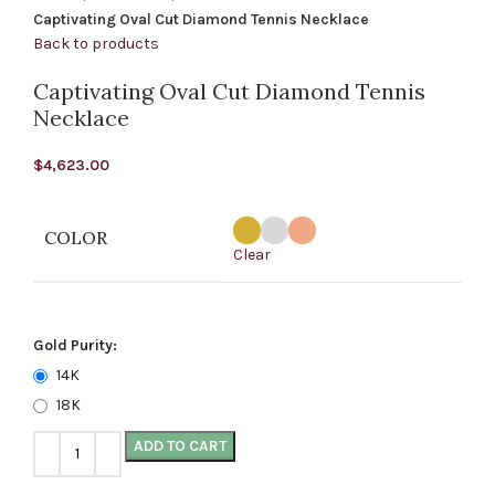
Captivating Oval Cut Diamond Tennis Necklace
Back to products
Captivating Oval Cut Diamond Tennis
Necklace
$
4,623.00
COLOR
Clear
Gold Purity:
14K
18K
ADD TO CART