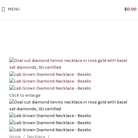
MENU
$
0.00
Click to enlarge
Home
Necklace