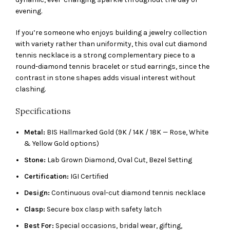
evening.
If you’re someone who enjoys building a jewelry collection
with variety rather than uniformity, this oval cut diamond
tennis necklace is a strong complementary piece to a
round-diamond tennis bracelet or stud earrings, since the
contrast in stone shapes adds visual interest without
clashing.
Specifications
Metal:
BIS Hallmarked Gold (9K / 14K / 18K — Rose, White
& Yellow Gold options)
Stone:
Lab Grown Diamond, Oval Cut, Bezel Setting
Certification:
IGI Certified
Design:
Continuous oval-cut diamond tennis necklace
Clasp:
Secure box clasp with safety latch
Best For:
Special occasions, bridal wear, gifting,