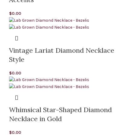
$
0.00
Vintage Lariat Diamond Necklace
Style
$
0.00
Whimsical Star-Shaped Diamond
Necklace in Gold
$
0.00