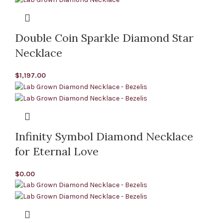
Double Coin Sparkle Diamond Star
Necklace
$
1,197.00
Infinity Symbol Diamond Necklace
for Eternal Love
$
0.00