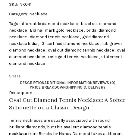
SKU:
NK041
Category:
Necklace
Tags:
affordable diamond necklace
,
bezel set diamond
necklace
,
BIS hallmark gold necklace
,
bridal diamond
necklace
,
diamond tennis necklace
,
gold diamond
necklace India
,
IGI certified diamond necklace
,
lab grown
diamond necklace
,
oval cut diamond tennis necklace
,
oval
diamond necklace
,
rose gold tennis necklace
,
statement
diamond necklace
Share:
DESCRIPTION
ADDITIONAL INFORMATION
REVIEWS (0)
PRICE BREAKDOWN
SHIPPING & DELIVERY
Description
Oval Cut Diamond Tennis Necklace: A Softer
Silhouette on a Classic Design
Tennis necklaces are usually associated with round
brilliant diamonds, but this
oval cut diamond tennis
necklace
from Bezelis by Nancy Diamond takes a different