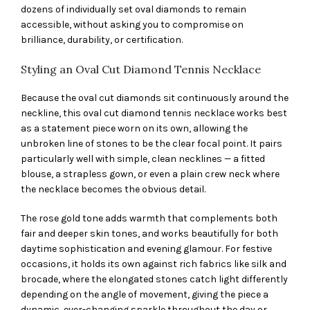
dozens of individually set oval diamonds to remain
accessible, without asking you to compromise on
brilliance, durability, or certification.
Styling an Oval Cut Diamond Tennis Necklace
Because the oval cut diamonds sit continuously around the
neckline, this oval cut diamond tennis necklace works best
as a statement piece worn on its own, allowing the
unbroken line of stones to be the clear focal point. It pairs
particularly well with simple, clean necklines — a fitted
blouse, a strapless gown, or even a plain crew neck where
the necklace becomes the obvious detail.
The rose gold tone adds warmth that complements both
fair and deeper skin tones, and works beautifully for both
daytime sophistication and evening glamour. For festive
occasions, it holds its own against rich fabrics like silk and
brocade, where the elongated stones catch light differently
depending on the angle of movement, giving the piece a
dynamic, ever-changing sparkle throughout the day or