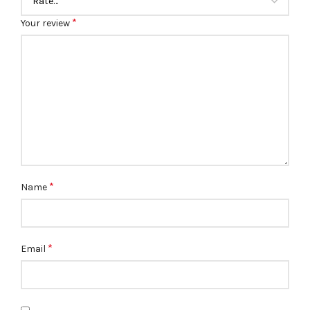
*
Your review
*
Name
*
Email