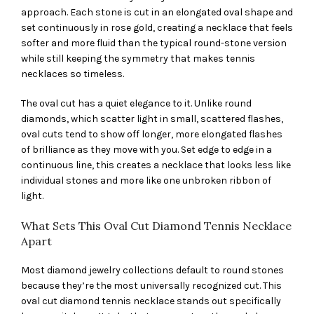
approach. Each stone is cut in an elongated oval shape and
set continuously in rose gold, creating a necklace that feels
softer and more fluid than the typical round-stone version
while still keeping the symmetry that makes tennis
necklaces so timeless.
The oval cut has a quiet elegance to it. Unlike round
diamonds, which scatter light in small, scattered flashes,
oval cuts tend to show off longer, more elongated flashes
of brilliance as they move with you. Set edge to edge in a
continuous line, this creates a necklace that looks less like
individual stones and more like one unbroken ribbon of
light.
What Sets This Oval Cut Diamond Tennis Necklace
Apart
Most diamond jewelry collections default to round stones
because they’re the most universally recognized cut. This
oval cut diamond tennis necklace stands out specifically