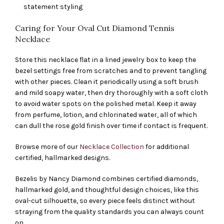
statement styling
Caring for Your Oval Cut Diamond Tennis
Necklace
Store this necklace flat in a lined jewelry box to keep the
bezel settings free from scratches and to prevent tangling
with other pieces. Clean it periodically using a soft brush
and mild soapy water, then dry thoroughly with a soft cloth
to avoid water spots on the polished metal. Keep it away
from perfume, lotion, and chlorinated water, all of which
can dull the rose gold finish over time if contact is frequent.
Browse more of our
Necklace Collection
for additional
certified, hallmarked designs.
Bezelis by Nancy Diamond combines certified diamonds,
hallmarked gold, and thoughtful design choices, like this
oval-cut silhouette, so every piece feels distinct without
straying from the quality standards you can always count
on.