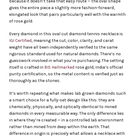
because it doesn’t take that easy route — the oval shape
gives the entire piece a slightly more fashion-forward,
elongated look that pairs particularly well with the warmth
of rose gold.
Every diamond in this oval cut diamond tennis necklace is
IGI Certified
, meaning the cut, color, clarity, and carat
weight have all been independently verified to the same
rigorous standard used for natural diamonds. There’s no
guesswork involved in what you’re purchasing. The setting
itself is crafted in
BIS Hallmarked
rose gold, India’s official
purity certification, so the metal content is verified just as
thoroughly as the stones.
It’s worth repeating what makes lab grown diamonds such
a smart choice for a fully-set design like this: they are
chemically, physically, and optically identical to mined
diamonds in every measurable way. The only difference lies
in where they’re created — in a controlled lab environment
rather than mined from deep within the earth. That
difference in origin is precisely what allows a necklace with