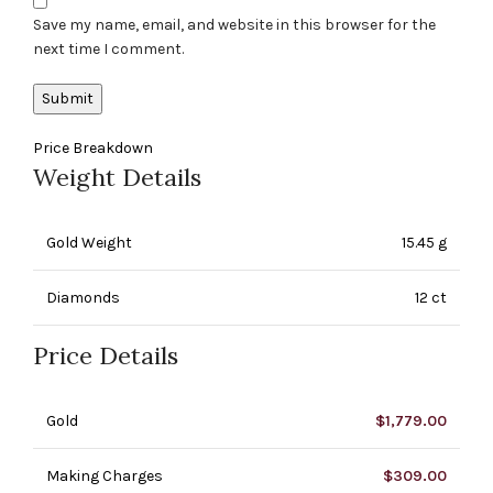
Save my name, email, and website in this browser for the
next time I comment.
Price Breakdown
Weight Details
Gold Weight
15.45 g
Diamonds
12 ct
Price Details
Gold
$
1,779.00
Making Charges
$
309.00