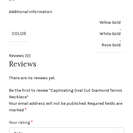
Additional information
Yellow Gold
,
COLOR
White Gold
,
Rose Gold
Reviews (0)
Reviews
There are no reviews yet.
Be the first to review “Captivating Oval Cut Diamond Tennis
Necklace”
Your email address will not be published.
Required fields are
*
marked
*
Your rating