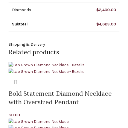
Diamonds
$
2,400.00
Subtotal
$
4,623.00
Shipping & Delivery
Related products
Bold Statement Diamond Necklace
with Oversized Pendant
$
0.00