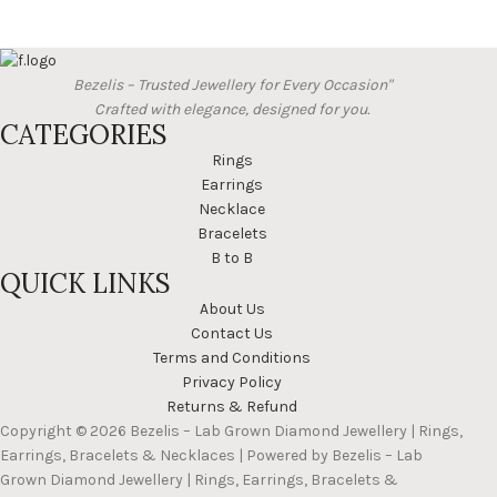
Bezelis – Trusted Jewellery for Every Occasion"
Crafted with elegance, designed for you.
CATEGORIES
Rings
Earrings
Necklace
Bracelets
B to B
QUICK LINKS
About Us
Contact Us
Terms and Conditions
Privacy Policy
Returns & Refund
Copyright © 2026 Bezelis – Lab Grown Diamond Jewellery | Rings,
Earrings, Bracelets & Necklaces | Powered by Bezelis – Lab
Grown Diamond Jewellery | Rings, Earrings, Bracelets &