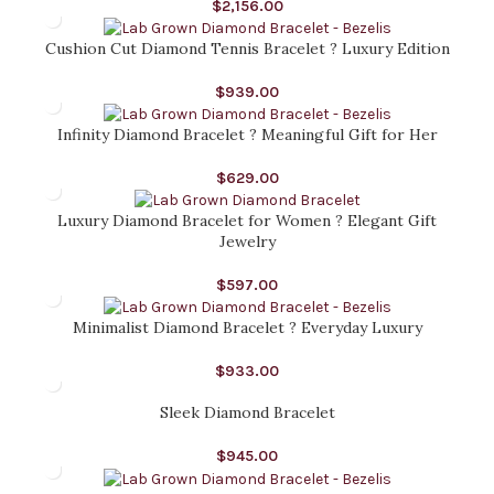
$
2,156.00
Cushion Cut Diamond Tennis Bracelet ? Luxury Edition
$
939.00
Infinity Diamond Bracelet ? Meaningful Gift for Her
$
629.00
Luxury Diamond Bracelet for Women ? Elegant Gift
Jewelry
$
597.00
Minimalist Diamond Bracelet ? Everyday Luxury
$
933.00
Sleek Diamond Bracelet
$
945.00