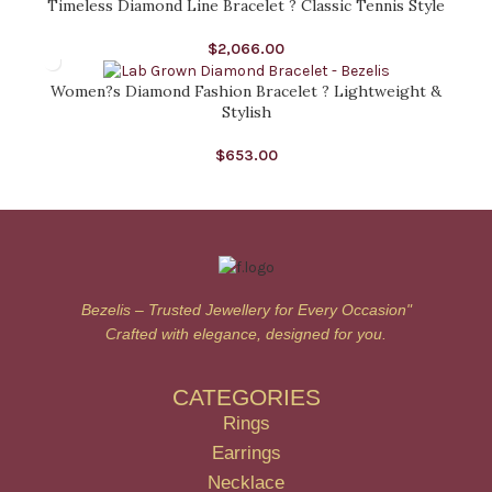
Timeless Diamond Line Bracelet ? Classic Tennis Style
$
2,066.00
Women?s Diamond Fashion Bracelet ? Lightweight &
Stylish
$
653.00
Bezelis – Trusted Jewellery for Every Occasion"
Crafted with elegance, designed for you.
CATEGORIES
Rings
Earrings
Necklace