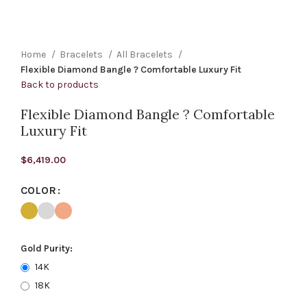
Home
Bracelets
All Bracelets
Flexible Diamond Bangle ? Comfortable Luxury Fit
Back to products
Flexible Diamond Bangle ? Comfortable
Luxury Fit
$
6,419.00
COLOR
Gold Purity:
14K
18K