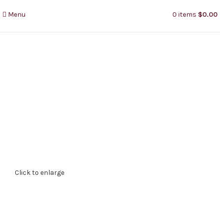
Menu
0
items
$
0.00
Click to enlarge