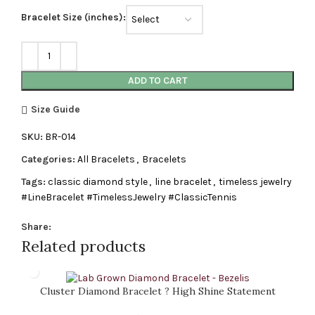
Bracelet Size (inches):
ADD TO CART
Size Guide
SKU:
BR-014
Categories:
All Bracelets
,
Bracelets
Tags:
classic diamond style
,
line bracelet
,
timeless jewelry
#LineBracelet #TimelessJewelry #ClassicTennis
Share:
Related products
Cluster Diamond Bracelet ? High Shine Statement