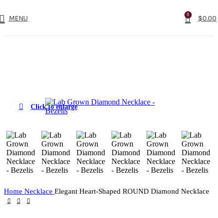
0
MENU
$
0.00
Click to enlarge
Home
Necklace
Elegant Heart-Shaped ROUND Diamond Necklace