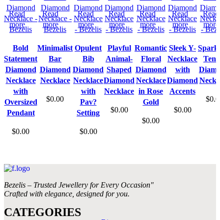
Read
Read
Read
Read
Read
Read
Read
more
more
more
more
more
more
more
Bold
Minimalist
Opulent
Playful
Romantic
Sleek Y-
Sparkl
Statement
Bar
Bib
Animal-
Floral
Necklace
Tenn
Diamond
Diamond
Diamond
Shaped
Diamond
with
Diam
Necklace
Necklace
Necklace
Diamond
Necklace
Diamond
Neckl
with
with
Necklace
in Rose
Accents
$
0.00
$
0.0
Oversized
Pav?
Gold
$
0.00
$
0.00
Pendant
Setting
$
0.00
$
0.00
$
0.00
Bezelis – Trusted Jewellery for Every Occasion"
Crafted with elegance, designed for you.
CATEGORIES