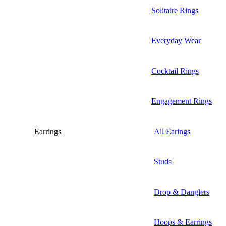
Solitaire Rings
Everyday Wear
Cocktail Rings
Engagement Rings
Earrings
All Earings
Studs
Drop & Danglers
Hoops & Earrings