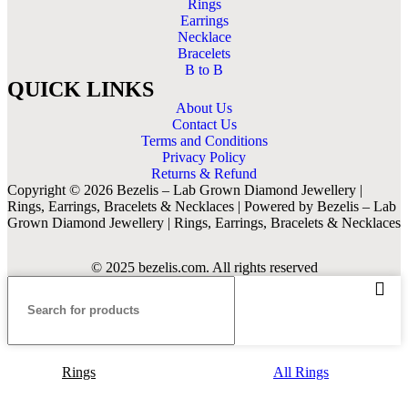
Rings
Earrings
Necklace
Bracelets
B to B
QUICK LINKS
About Us
Contact Us
Terms and Conditions
Privacy Policy
Returns & Refund
Copyright © 2026 Bezelis – Lab Grown Diamond Jewellery |
Rings, Earrings, Bracelets & Necklaces | Powered by Bezelis – Lab
Grown Diamond Jewellery | Rings, Earrings, Bracelets & Necklaces
© 2025 bezelis.com. All rights reserved
Rings
All Rings