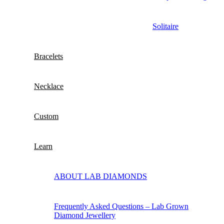
Solitaire
Bracelets
Necklace
Custom
Learn
ABOUT LAB DIAMONDS
Frequently Asked Questions – Lab Grown
Diamond Jewellery