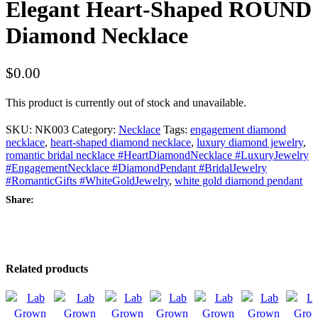
Elegant Heart-Shaped ROUND
Diamond Necklace
$
0.00
This product is currently out of stock and unavailable.
SKU:
NK003
Category:
Necklace
Tags:
engagement diamond
necklace
,
heart-shaped diamond necklace
,
luxury diamond jewelry
,
romantic bridal necklace #HeartDiamondNecklace #LuxuryJewelry
#EngagementNecklace #DiamondPendant #BridalJewelry
#RomanticGifts #WhiteGoldJewelry
,
white gold diamond pendant
Share:
Related products