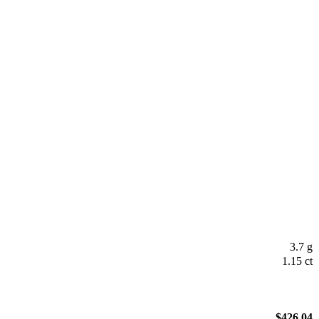
3.7 g
1.15 ct
$
426.04