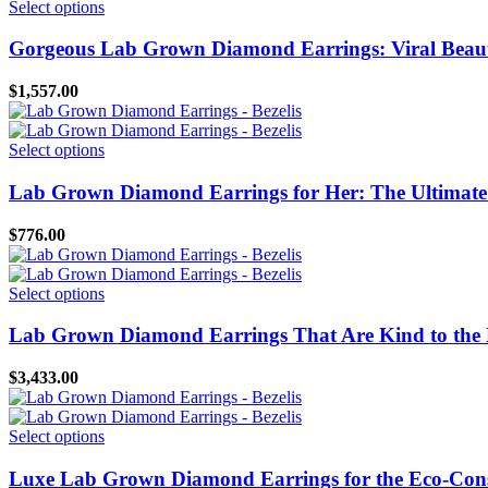
This
Select options
be
product
chosen
has
Gorgeous Lab Grown Diamond Earrings: Viral Beaut
on
multiple
the
variants.
$
1,557.00
product
The
page
options
may
This
Select options
be
product
chosen
has
Lab Grown Diamond Earrings for Her: The Ultimate E
on
multiple
the
variants.
$
776.00
product
The
page
options
may
This
Select options
be
product
chosen
has
Lab Grown Diamond Earrings That Are Kind to the 
on
multiple
the
variants.
$
3,433.00
product
The
page
options
may
This
Select options
be
product
chosen
has
Luxe Lab Grown Diamond Earrings for the Eco-Cons