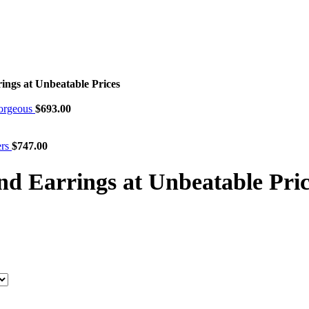
ngs at Unbeatable Prices
Gorgeous
$
693.00
ers
$
747.00
 Earrings at Unbeatable Pric