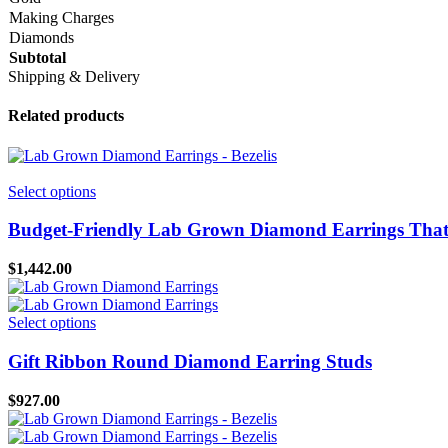
Making Charges
Diamonds
Subtotal
Shipping & Delivery
Related products
This
Select options
product
has
Budget-Friendly Lab Grown Diamond Earrings That 
multiple
variants.
$
1,442.00
The
options
may
This
Select options
be
product
chosen
has
Gift Ribbon Round Diamond Earring Studs
on
multiple
the
variants.
$
927.00
product
The
page
options
may