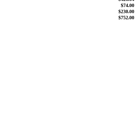
$
74.00
$
230.00
$
752.00