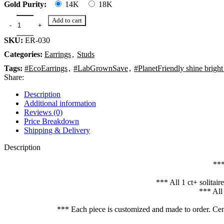
Gold Purity:
14K
18K
Add to cart
SKU:
ER-030
Categories:
Earrings
,
Studs
Tags:
#EcoEarrings
,
#LabGrownSave
,
#PlanetFriendly shine bright
Share:
Description
Additional information
Reviews (0)
Price Breakdown
Shipping & Delivery
Description
***
*** All 1 ct+ solitai
*** All
*** Each piece is customized and made to order. Cent