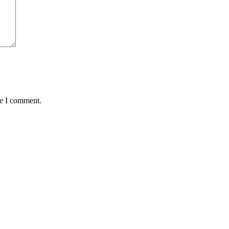
me I comment.