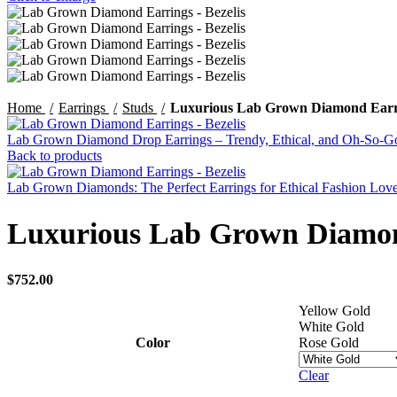
Home
Earrings
Studs
Luxurious Lab Grown Diamond Earri
Lab Grown Diamond Drop Earrings – Trendy, Ethical, and Oh-So-
Back to products
Lab Grown Diamonds: The Perfect Earrings for Ethical Fashion Lov
Luxurious Lab Grown Diamond
$
752.00
Yellow Gold
White Gold
Color
Rose Gold
Clear