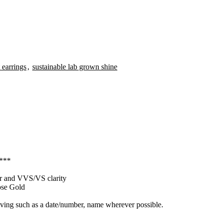
 earrings
,
sustainable lab grown shine
 ***
our and VVS/VS clarity
ose Gold
raving such as a date/number, name wherever possible.