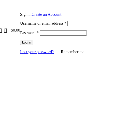
Login / Register
Sign in
Create an Account
Username or email address
*
0
$
0.00
Password
*
Log in
Lost your password?
Remember me