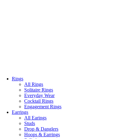
Rings
All Rings
Solitaire Rings
Everyday Wear
Cocktail Rings
Engagement Rings
Earrings
All Earings
Studs
Drop & Danglers
Hoops & Earrings