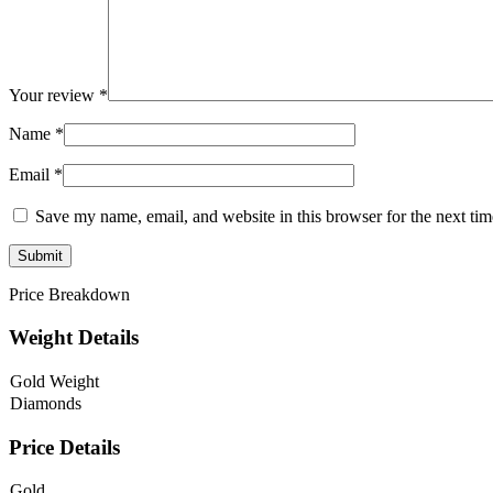
Your review
*
Name
*
Email
*
Save my name, email, and website in this browser for the next ti
Price Breakdown
Weight Details
Gold Weight
Diamonds
Price Details
Gold