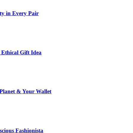
y in Every Pair
thical Gift Idea
Planet & Your Wallet
cious Fashionista