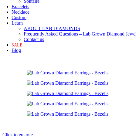
Solitaire
Bracelets
Necklace
Custom
Learn
ABOUT LAB DIAMONDS
Frequently Asked Questions – Lab Grown Diamond Jewel
Contact us
SALE
Blog
Click to enlarge