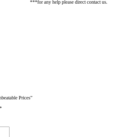
***for any help please direct contact us.
beatable Prices”
*