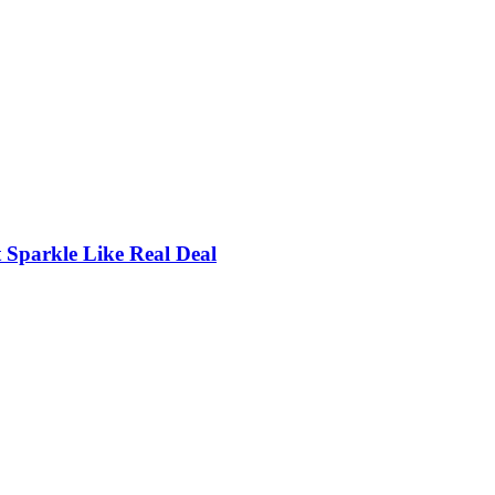
Sparkle Like Real Deal