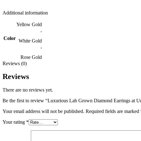
Additional information
Yellow Gold
,
Color
White Gold
,
Rose Gold
Reviews (0)
Reviews
There are no reviews yet.
Be the first to review “Luxurious Lab Grown Diamond Earrings at Un
Your email address will not be published.
Required fields are marked
Your rating
*