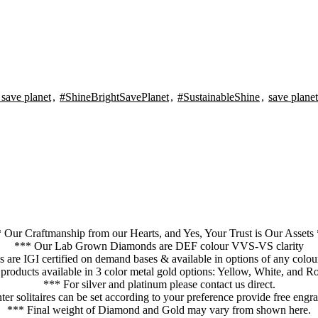
 save planet
,
#ShineBrightSavePlanet
,
#SustainableShine
,
save planet
 Our Craftmanship from our Hearts, and Yes, Your Trust is Our Assets
*** Our Lab Grown Diamonds are DEF colour VVS-VS clarity
res are IGI certified on demand bases & available in options of any col
 products available in 3 color metal gold options: Yellow, White, and R
*** For silver and platinum please contact us direct.
er solitaires can be set according to your preference provide free eng
*** Final weight of Diamond and Gold may vary from shown here.