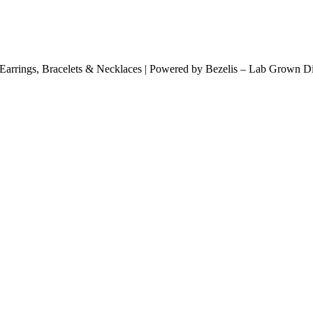
arrings, Bracelets & Necklaces | Powered by Bezelis – Lab Grown Dia