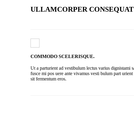
ULLAMCORPER CONSEQUAT 
COMMODO SCELERISQUE.
Ut a parturient ad vestibulum lectus varius dignistami 
fusce mi pos uere ante vivamus vesti bulum part urient
sit fermentum eros.