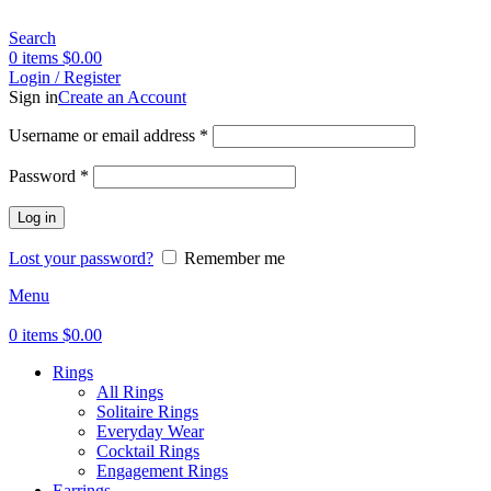
Search
0
items
$
0.00
Login / Register
Sign in
Create an Account
Username or email address
*
Password
*
Log in
Lost your password?
Remember me
Menu
0
items
$
0.00
Rings
All Rings
Solitaire Rings
Everyday Wear
Cocktail Rings
Engagement Rings
Earrings