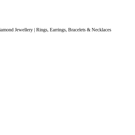
mond Jewellery | Rings, Earrings, Bracelets & Necklaces