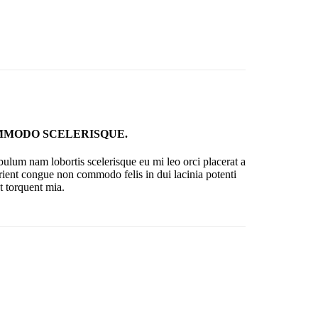
MODO SCELERISQUE.
bulum nam lobortis scelerisque eu mi leo orci placerat a
rient congue non commodo felis in dui lacinia potenti
t torquent mia.