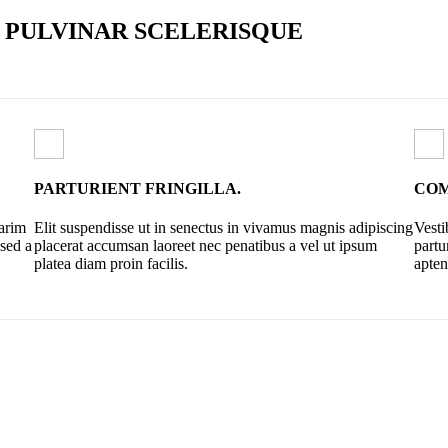
PULVINAR SCELERISQUE
PARTURIENT FRINGILLA.
COM
sarim
Elit suspendisse ut in senectus in vivamus magnis adipiscing
Vesti
 sed a
placerat accumsan laoreet nec penatibus a vel ut ipsum
partu
platea diam proin facilis.
apten