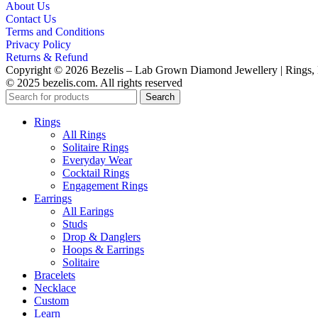
About Us
Contact Us
Terms and Conditions
Privacy Policy
Returns & Refund
Copyright © 2026 Bezelis – Lab Grown Diamond Jewellery | Rings, E
© 2025 bezelis.com. All rights reserved
Search
Rings
All Rings
Solitaire Rings
Everyday Wear
Cocktail Rings
Engagement Rings
Earrings
All Earings
Studs
Drop & Danglers
Hoops & Earrings
Solitaire
Bracelets
Necklace
Custom
Learn