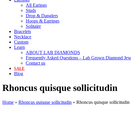
All Earings
Studs
Drop & Danglers
Hoops & Earrings
Solitaire
Bracelets
Necklace
Custom
Learn
ABOUT LAB DIAMONDS
Frequently Asked Questions – Lab Grown Diamond Jew
Contact us
SALE
Blog
Rhoncus quisque sollicitudin
Home
»
Rhoncus quisque sollicitudin
»
Rhoncus quisque sollicitudin