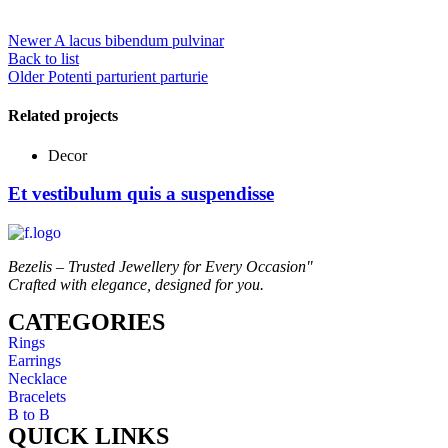
Newer
A lacus bibendum pulvinar
Back to list
Older
Potenti parturient parturie
Related projects
Decor
Et vestibulum quis a suspendisse
Bezelis – Trusted Jewellery for Every Occasion"
Crafted with elegance, designed for you.
CATEGORIES
Rings
Earrings
Necklace
Bracelets
B to B
QUICK LINKS