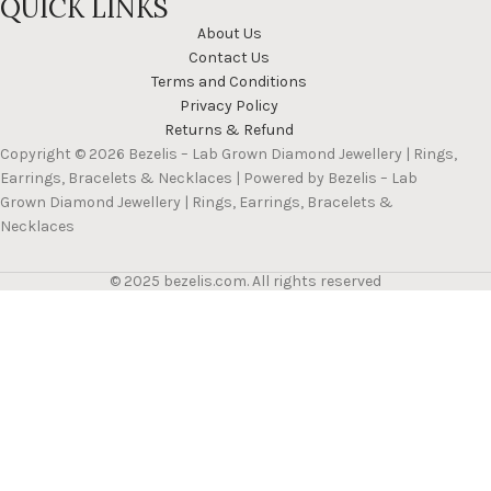
QUICK LINKS
About Us
Contact Us
Terms and Conditions
Privacy Policy
Returns & Refund
Copyright © 2026 Bezelis – Lab Grown Diamond Jewellery | Rings,
Earrings, Bracelets & Necklaces | Powered by Bezelis – Lab
Grown Diamond Jewellery | Rings, Earrings, Bracelets &
Necklaces
© 2025 bezelis.com. All rights reserved