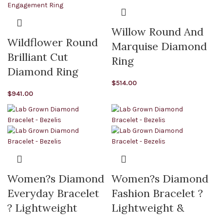
Willow Round And
Wildflower Round
Marquise Diamond
Brilliant Cut
Ring
Diamond Ring
$
514.00
$
941.00
Women?s Diamond
Women?s Diamond
Everyday Bracelet
Fashion Bracelet ?
? Lightweight
Lightweight &