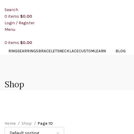
Search
0
items
$
0.00
Login / Register
Menu
0
items
$
0.00
SALE
RINGS
EARRINGS
BRACELETS
NECKLACE
CUSTOM
LEARN
BLOG
Shop
Home
Shop
Page 10