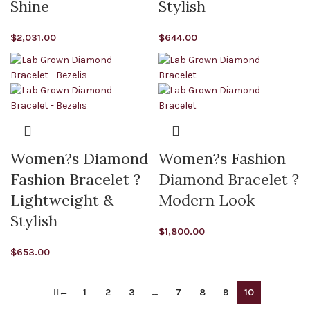
Shine
Stylish
$
2,031.00
$
644.00
Women?s Diamond
Women?s Fashion
Fashion Bracelet ?
Diamond Bracelet ?
Lightweight &
Modern Look
Stylish
$
1,800.00
$
653.00
←
1
2
3
…
7
8
9
10