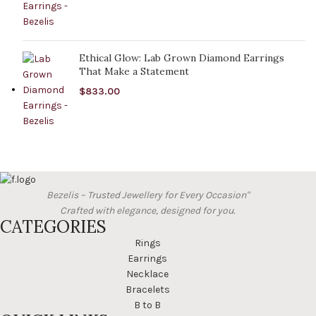
Ethical Glow: Lab Grown Diamond Earrings
That Make a Statement
$
833.00
Bezelis – Trusted Jewellery for Every Occasion"
Crafted with elegance, designed for you.
CATEGORIES
Rings
Earrings
Necklace
Bracelets
B to B