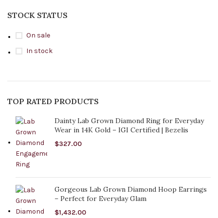
STOCK STATUS
On sale
In stock
TOP RATED PRODUCTS
Dainty Lab Grown Diamond Ring for Everyday
Wear in 14K Gold – IGI Certified | Bezelis
$
327.00
Gorgeous Lab Grown Diamond Hoop Earrings
– Perfect for Everyday Glam
$
1,432.00