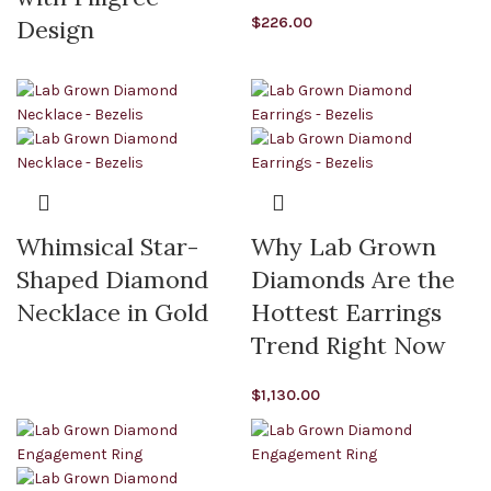
$
226.00
Design
Whimsical Star-
Why Lab Grown
Shaped Diamond
Diamonds Are the
Necklace in Gold
Hottest Earrings
Trend Right Now
$
1,130.00