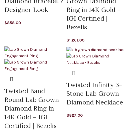
Diamond Bracelet ?
Grown Diamond
Designer Look
Ring in 14K Gold –
IGI Certified |
$
858.00
Bezelis
$
1,261.00
Twisted Infinity 3-
Twisted Band
Stone Lab Grown
Round Lab Grown
Diamond Necklace
Diamond Ring in
$
827.00
14K Gold – IGI
Certified | Bezelis