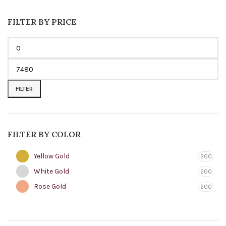
FILTER BY PRICE
FILTER
FILTER BY COLOR
Yellow Gold
200
White Gold
200
Rose Gold
200