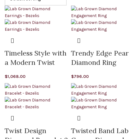
Timeless Style with
Trendy Edge Pear
a Modern Twist
Diamond Ring
$
1,068.00
$
796.00
Twist Design
Twisted Band Lab