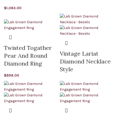
$
1,083.00
Twisted Togather
Vintage Lariat
Pear And Round
Diamond Necklace
Diamond Ring
Style
$
898.00