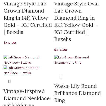
Vintage Style Lab
Vintage Style Oval
Grown Diamond
Lab Grown
Ring in 14K Yellow
Diamond Ring in
Gold – IGI Certified
18K Yellow Gold –
| Bezelis
IGI Certified |
Bezelis
$
417.00
$
816.00
Water Lily Round
Vintage-Inspired
Brilliance Diamond
Diamond Necklace
Ring
with Filigree